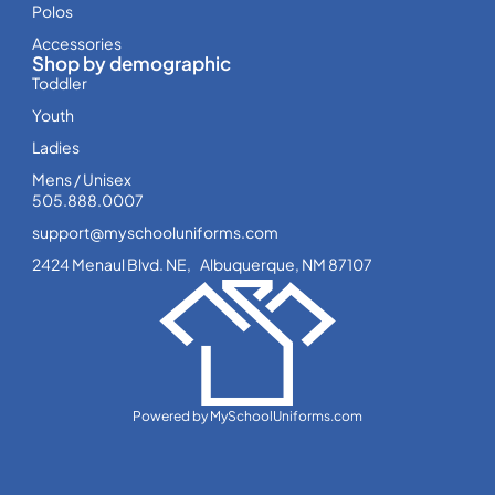
Polos
Accessories
Shop by demographic
Toddler
Youth
Ladies
Mens / Unisex
505.888.0007
support@myschooluniforms.com
2424 Menaul Blvd. NE, Albuquerque, NM 87107
Powered by MySchoolUniforms.com