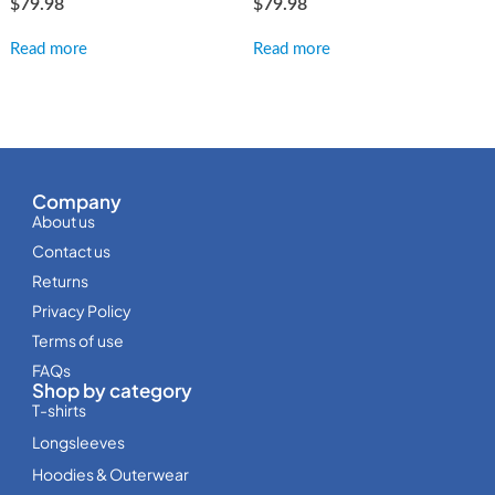
$
79.98
$
79.98
Read more
Read more
Company
About us
Contact us
Returns
Privacy Policy
Terms of use
FAQs
Shop by category
T-shirts
Longsleeves
Hoodies & Outerwear