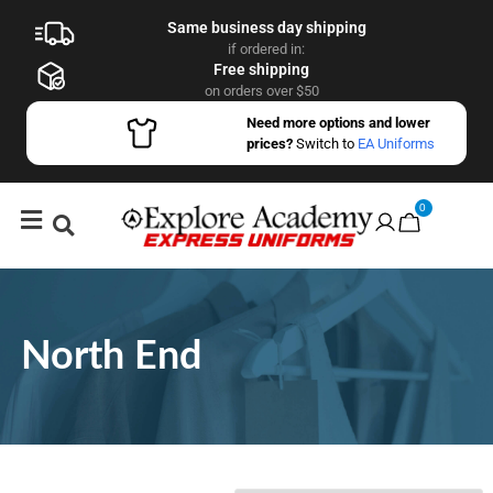
Same business day shipping
if ordered in:
Free shipping
on orders over $50
Need more options and lower
prices?
Switch to
EA Uniforms
0
North End