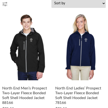
North End Men’s Prospect
North End Ladies’ Prospect
Two-Layer Fleece Bonded
Two-Layer Fleece Bonded
Soft Shell Hooded Jacket
Soft Shell Hooded Jacket
88166
78166