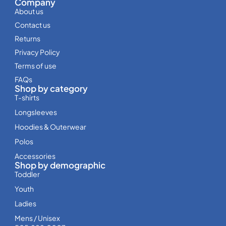
Company
About us
Contact us
Returns
Privacy Policy
Terms of use
FAQs
Shop by category
T-shirts
Longsleeves
Hoodies & Outerwear
Polos
Accessories
Shop by demographic
Toddler
Youth
Ladies
Mens / Unisex