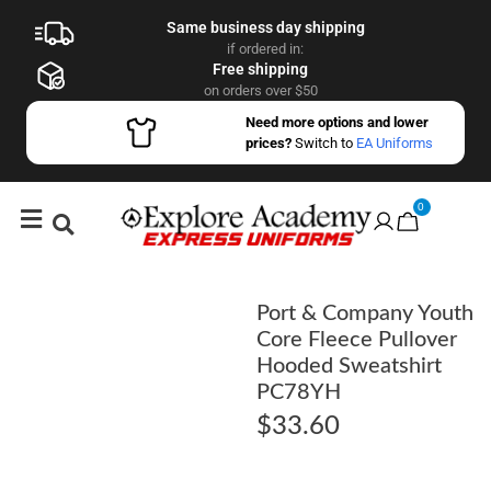
Same business day shipping
if ordered in:
Free shipping
on orders over $50
Need more options and lower
prices?
Switch to
EA Uniforms
0
Port & Company Youth
Core Fleece Pullover
Hooded Sweatshirt
PC78YH
$
33.60