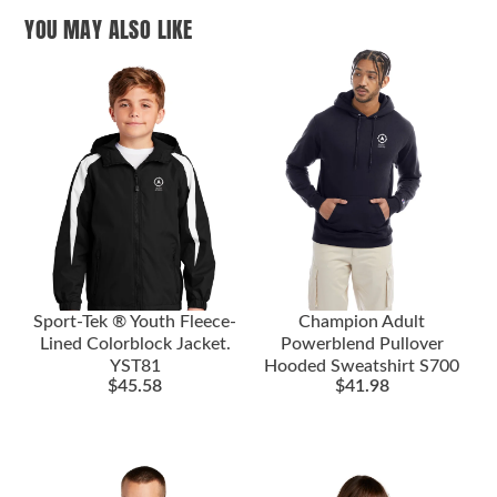
YOU MAY ALSO LIKE
Sport-Tek ® Youth Fleece-
Champion Adult
Lined Colorblock Jacket.
Powerblend Pullover
YST81
Hooded Sweatshirt S700
$
45.58
$
41.98