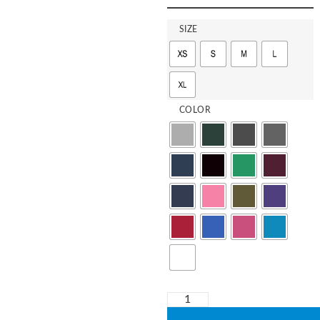
SIZE
COLOR