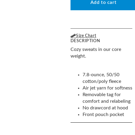
Add to cart
Size Chart
DESCRIPTION
Cozy sweats in our core
weight.
7.8-ounce, 50/50
cotton/poly fleece
Air jet yarn for softness
Removable tag for
comfort and relabeling
No drawcord at hood
Front pouch pocket