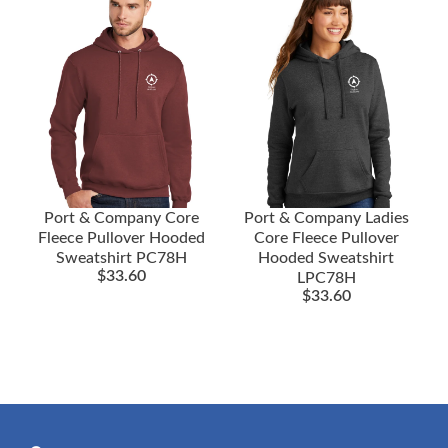
Port & Company Core
Port & Company Ladies
Fleece Pullover Hooded
Core Fleece Pullover
Sweatshirt PC78H
Hooded Sweatshirt
$
33.60
LPC78H
$
33.60